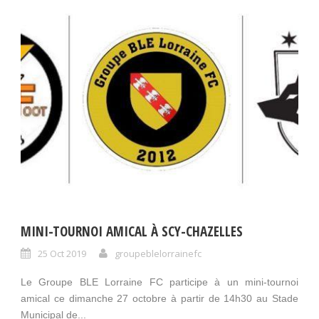
MINI-TOURNOI AMICAL À SCY-CHAZELLES
25 Oct 2019
groupeblelorrainefc
Le Groupe BLE Lorraine FC participe à un mini-tournoi
amical ce dimanche 27 octobre à partir de 14h30 au Stade
Municipal de...