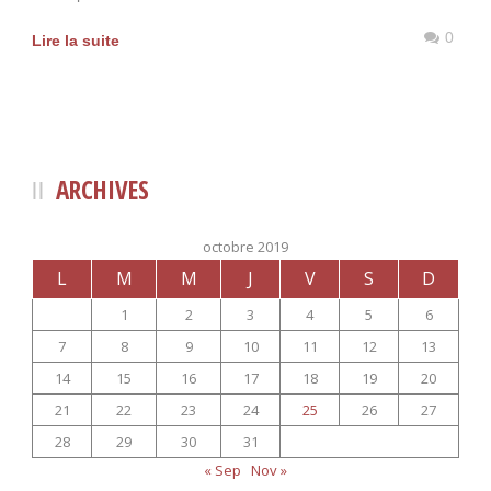
0
Lire la suite
ARCHIVES
octobre 2019
L
M
M
J
V
S
D
1
2
3
4
5
6
7
8
9
10
11
12
13
14
15
16
17
18
19
20
21
22
23
24
25
26
27
28
29
30
31
« Sep
Nov »