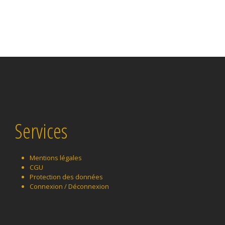
Services
Mentions légales
CGU
Protection des données
Connexion / Déconnexion