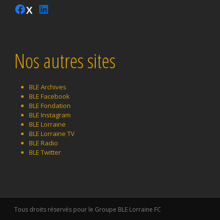
Instagram
Facebook
LinkedIn
Twitter
Nos autres sites
BLE Archives
BLE Facebook
BLE Fondation
BLE Instagram
BLE Lorraine
BLE Lorraine TV
BLE Radio
BLE Twitter
Tous droits réservés pour le Groupe BLE Lorraine FC