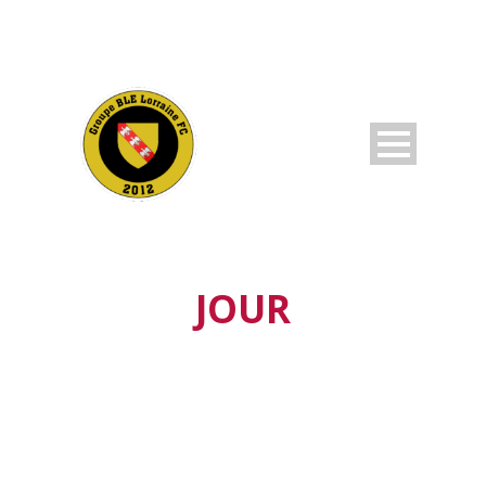
JOUR
octobre 25, 2019